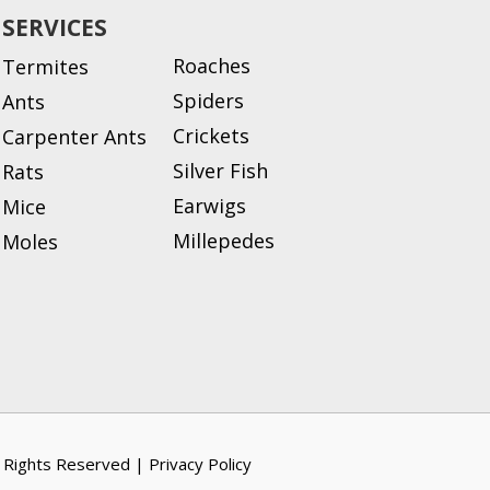
SERVICES
Roaches
Termites
Spiders
Ants
Crickets
Carpenter Ants
Silver Fish
Rats
Earwigs
Mice
Millepedes
Moles
l Rights Reserved |
Privacy Policy