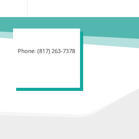
Phone: (817) 263-7378