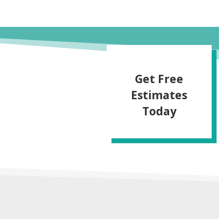
Get Free
Estimates
Today