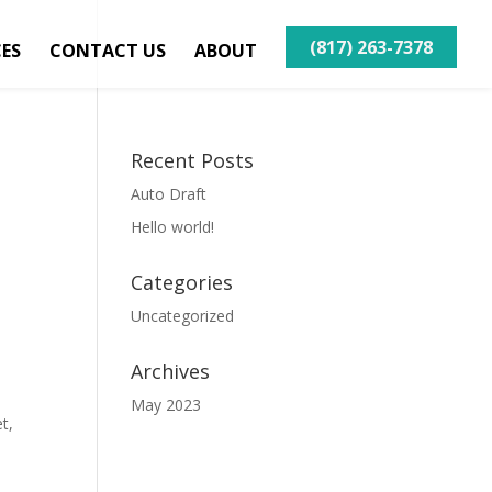
(817) 263-7378
CES
CONTACT US
ABOUT
Recent Posts
Auto Draft
Hello world!
Categories
Uncategorized
Archives
May 2023
t,