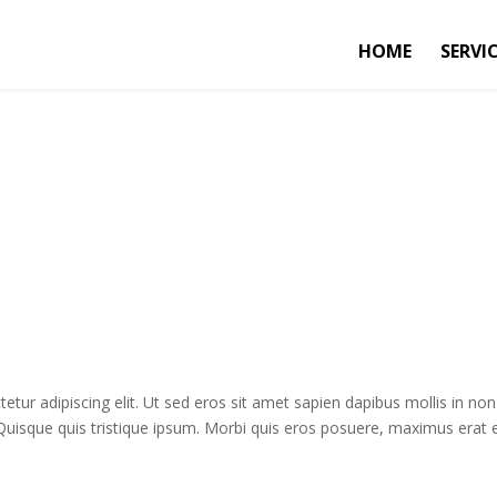
HOME
SERVI
tur adipiscing elit. Ut sed eros sit amet sapien dapibus mollis in non
 Quisque quis tristique ipsum. Morbi quis eros posuere, maximus erat e