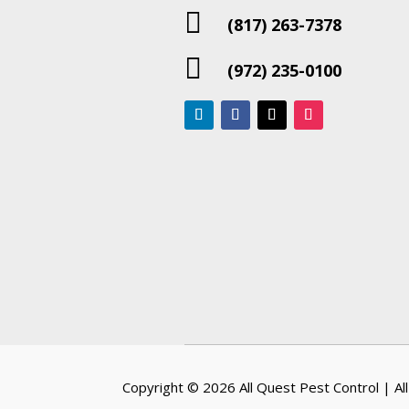

(817) 263-7378

(972) 235-0100
Copyright © 2026
All Quest Pest Control
| Al