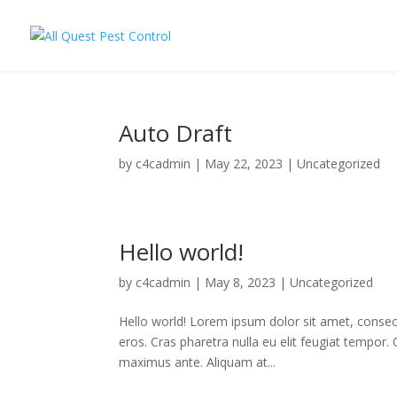
Auto Draft
by
c4cadmin
|
May 22, 2023
|
Uncategorized
Hello world!
by
c4cadmin
|
May 8, 2023
|
Uncategorized
Hello world! Lorem ipsum dolor sit amet, consecte
eros. Cras pharetra nulla eu elit feugiat tempor.
maximus ante. Aliquam at...