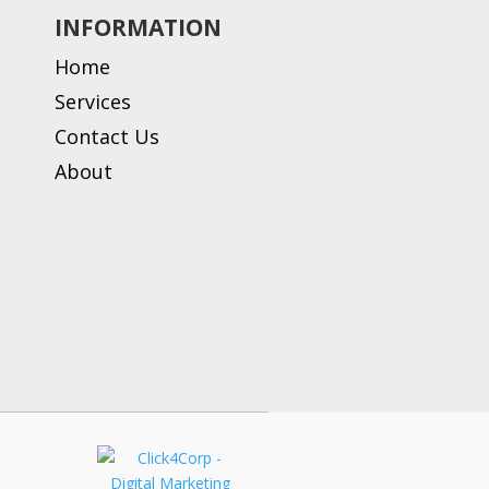
INFORMATION
Home
Services
Contact Us
About